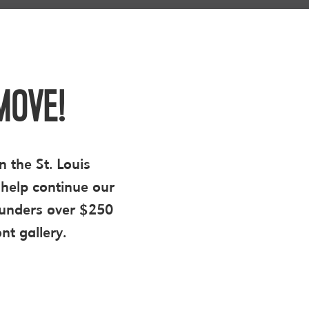
MOVE!
n the St. Louis
help continue our
 funders over $250
nt gallery.