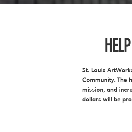
HELP
St. Louis ArtWorks
Community. The hi
mission, and incr
dollars will be pr