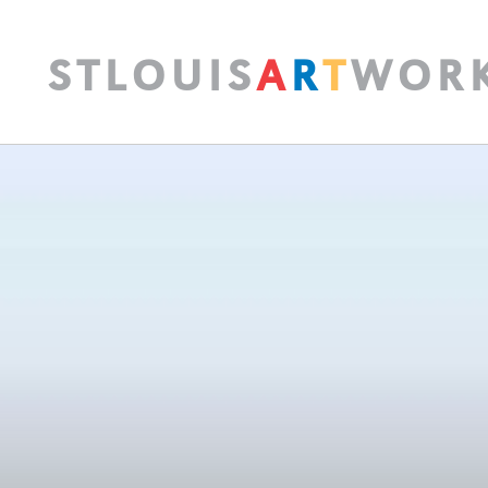
S
T
L
O
U
I
S
A
R
T
W
O
R