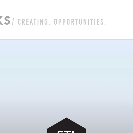
K
S
/ CREATING. OPPORTUNITIES.