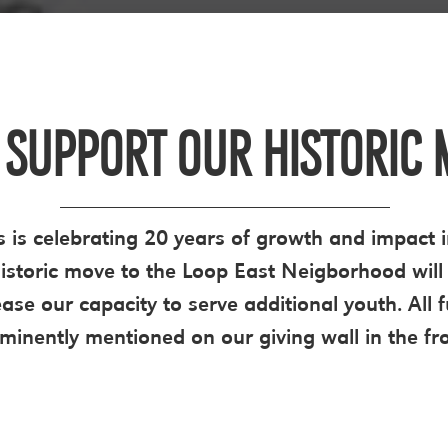
 SUPPORT OUR HISTORIC 
 is celebrating 20 years of growth and impact i
storic move to the Loop East Neigborhood will 
ease our capacity to serve additional youth. All
ominently mentioned on our giving wall in the fro