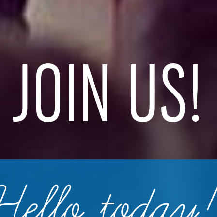
JOIN US!
Hello today