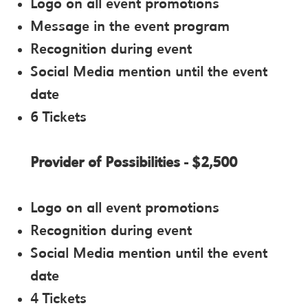
Logo on all event promotions
Message in the event program
Recognition during event
Social Media mention until the event
date
6 Tickets
Provider of Possibilities - $2,500
Logo on all event promotions
Recognition during event
Social Media mention until the event
date
4 Tickets