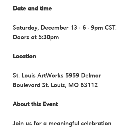
Date and time
Saturday, December 13 · 6 - 9pm CST.
Doors at 5:30pm
Location
St. Louis ArtWorks 5959 Delmar
Boulevard St. Louis, MO 63112
About this Event
Join us for a meaningful celebration