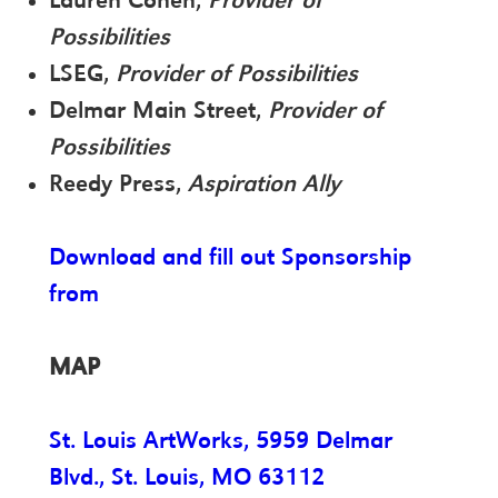
Lauren Cohen,
Provider of
Possibilities
LSEG,
Provider of Possibilities
Delmar Main Street,
Provider of
Possibilities
Reedy Press,
Aspiration Ally
Download and fill out Sponsorship
from
MAP
St. Louis ArtWorks, 5959 Delmar
Blvd., St. Louis, MO 63112