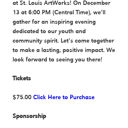
at St. Louis ArtWorks! On December
13 at 6:00 PM (Central Time), we’ll
gather for an inspiring evening
dedicated to our youth and
community spirit. Let’s come together
to make a lasting, positive impact. We
look forward to seeing you there!
Tickets
$75.00
Click Here to Purchase
Sponsorship