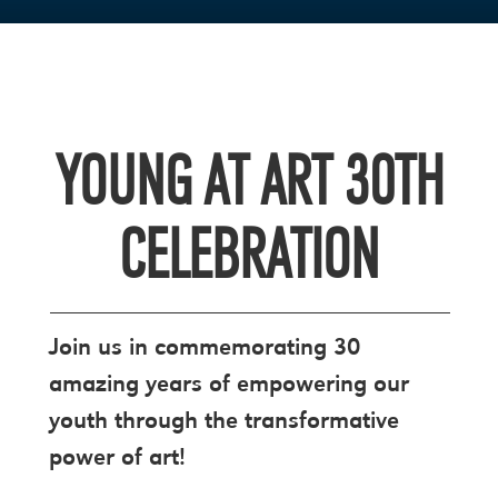
YOUNG AT ART 30TH
CELEBRATION
Join us in commemorating 30
amazing years of empowering our
youth through the transformative
power of art!