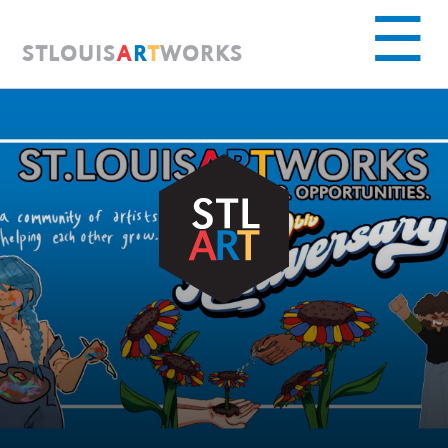
S
T
L
O
U
I
S
A
R
T
W
O
R
K
S