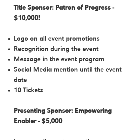
Title Sponsor: Patron of Progress -
$10,000!
Logo on all event promotions
Recognition during the event
Message in the event program
Social Media mention until the event
date
10 Tickets
Presenting Sponsor: Empowering
Enabler - $5,000