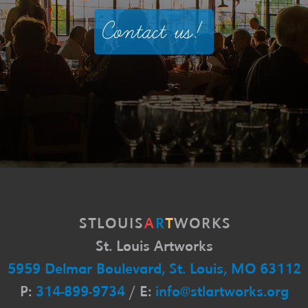
Contact us!
S
T
L
O
U
I
S
A
R
T
W
O
R
K
S
St. Louis Artworks
5959 Delmar Boulevard, St. Louis, MO 63112
P:
314-899-9734
/ E:
info@stlartworks.org