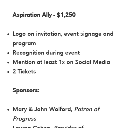
Aspiration Ally - $1,250
Logo on invitation, event signage and
program
Recognition during event
Mention at least 1x on Social Media
2 Tickets
Sponsors:
Mary & John Wolford,
Patron of
Progress