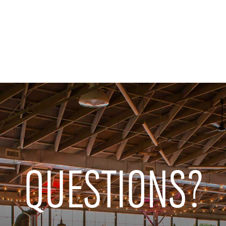
QUESTIONS?